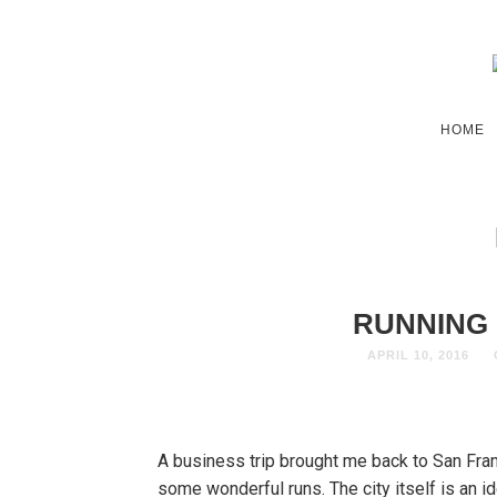
HOME
RUNNING 
APRIL 10, 2016
A business trip brought me back to San Fran
some wonderful runs. The city itself is an i