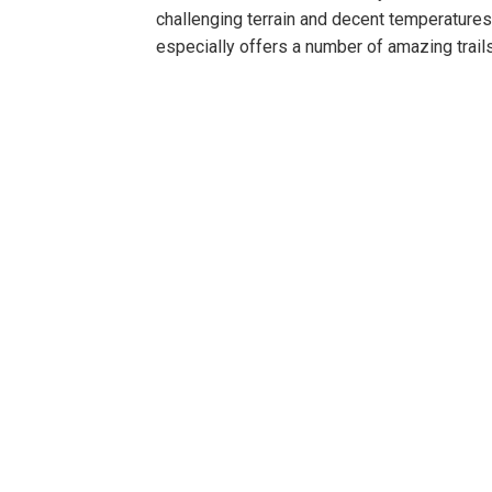
challenging terrain and decent temperatures
especially offers a number of amazing trail