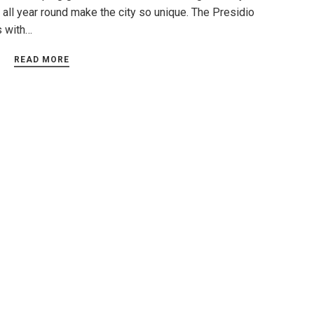
 all year round make the city so unique. The Presidio
s with…
READ MORE