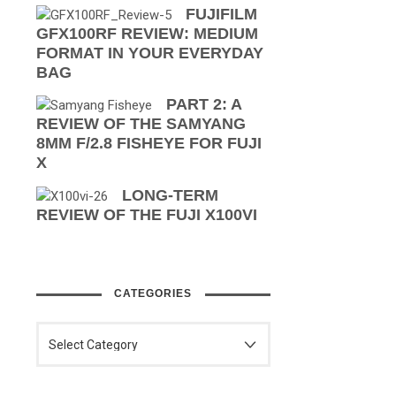
FUJIFILM
GFX100RF REVIEW: MEDIUM
FORMAT IN YOUR EVERYDAY
BAG
PART 2: A
REVIEW OF THE SAMYANG
8MM F/2.8 FISHEYE FOR FUJI
X
LONG-TERM
REVIEW OF THE FUJI X100VI
CATEGORIES