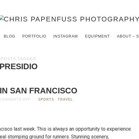
BLOG
PORTFOLIO
INSTAGRAM
EQUIPMENT
ABOUT – 
POSTS TAGGED
PRESIDIO
IN SAN FRANCISCO
COMMENTS OFF
SPORTS
,
TRAVEL
cisco last week. This is always an opportunity to experience
deal stomping ground for runners. Stunning scenery,