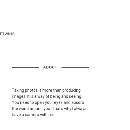
SFTWINS
ABOUT
Taking photos is more than producing
images. It is a way of being and seeing.
You need to open your eyes and absorb
the world around you. That’s why I always
have a camera with me.