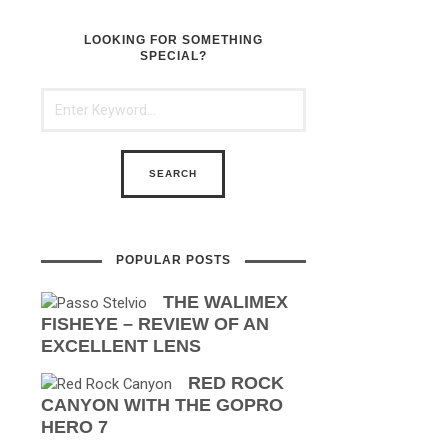
LOOKING FOR SOMETHING
SPECIAL?
POPULAR POSTS
THE WALIMEX
FISHEYE – REVIEW OF AN
EXCELLENT LENS
RED ROCK
CANYON WITH THE GOPRO
HERO 7