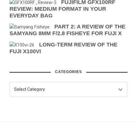
FUJIFILM GFX100RF
REVIEW: MEDIUM FORMAT IN YOUR
EVERYDAY BAG
PART 2: A REVIEW OF THE
SAMYANG 8MM F/2.8 FISHEYE FOR FUJI X
LONG-TERM REVIEW OF THE
FUJI X100VI
CATEGORIES