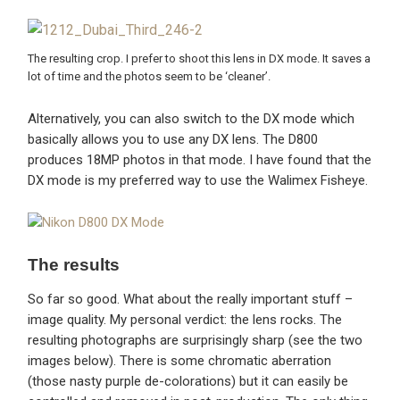
The resulting crop. I prefer to shoot this lens in DX mode. It saves a
lot of time and the photos seem to be ‘cleaner’.
Alternatively, you can also switch to the DX mode which
basically allows you to use any DX lens. The D800
produces 18MP photos in that mode. I have found that the
DX mode is my preferred way to use the Walimex Fisheye.
The results
So far so good. What about the really important stuff –
image quality. My personal verdict: the lens rocks. The
resulting photographs are surprisingly sharp (see the two
images below). There is some chromatic aberration
(those nasty purple de-colorations) but it can easily be