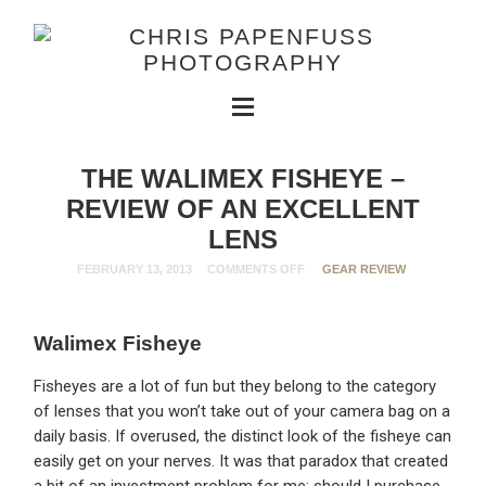
THE WALIMEX FISHEYE –
REVIEW OF AN EXCELLENT
LENS
FEBRUARY 13, 2013
COMMENTS OFF
GEAR REVIEW
Walimex Fisheye
Fisheyes are a lot of fun but they belong to the category
of lenses that you won’t take out of your camera bag on a
daily basis. If overused, the distinct look of the fisheye can
easily get on your nerves. It was that paradox that created
a bit of an investment problem for me: should I purchase