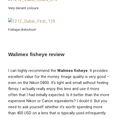
Very decent colours
Fisheye distortion!
Walimex fisheye review
I can highly recommend the
Walimex fisheye
. It provides
excellent value for the money. Image quality is very good –
even on the Nikon D800. It’s light and small without feeling
flimsy. I actually really enjoy this lens and use it more
often that I had initially expected. Is it better than the more
expensive Nikon or Canon equivalents? I doubt it. But you
need to ask yourself whether it’s worth spending more
than 400 USD on a lens that is typically used infrequently.