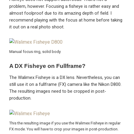
problem, however. Focusing a fisheye is rather easy and
almost foolproof due to its amazing depth of field. I
recommend playing with the focus at home before taking
it out on a real photo shoot.
Manual focus ring, solid body
A DX Fisheye on Fullframe?
The Walimex Fisheye is a DX lens. Nevertheless, you can
still use it on a fullframe (FX) camera like the Nikon D800.
The resulting images need to be cropped in post-
production.
This the resulting image if you use the Walimex Fisheye in regular
FX mode. You will have to crop your images in post-production.