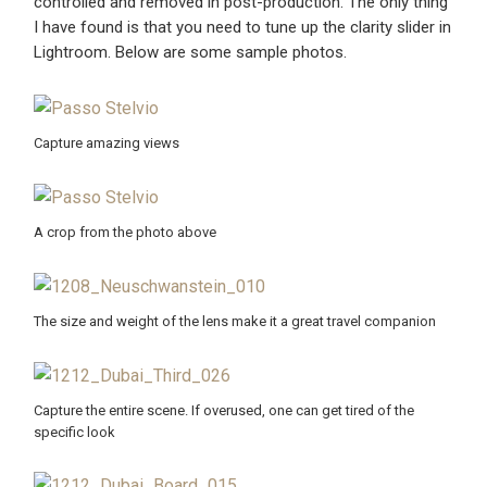
controlled and removed in post-production. The only thing
I have found is that you need to tune up the clarity slider in
Lightroom. Below are some sample photos.
Capture amazing views
A crop from the photo above
The size and weight of the lens make it a great travel companion
Capture the entire scene. If overused, one can get tired of the
specific look