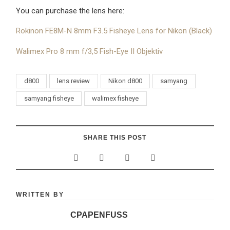
You can purchase the lens here:
Rokinon FE8M-N 8mm F3.5 Fisheye Lens for Nikon (Black)
Walimex Pro 8 mm f/3,5 Fish-Eye II Objektiv
d800
lens review
Nikon d800
samyang
samyang fisheye
walimex fisheye
SHARE THIS POST
WRITTEN BY
CPAPENFUSS