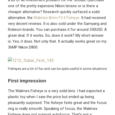
one of the pretty expensive Nikon lenses or is there a
cheaper alternative? Research quickly surfaced a solid
alternative: the
Walimex 8mm F3.5 Fisheye
. It had received
very decent reviews. It is also sold under the Samyang and
Rokinon brands. You can purchase it for around 350USD. A
great deal. If it works. So, does it work? My short answer
is: Yes, it does. Not only that. It actually works great on my
36MP Nikon D800.
Fisheyes are a lot of fun and can be quite useful in some situations
First impression
The Walimex Fisheye is a very solid lens. I had expected a
plastic toy when I saw the price but ended up being
pleasantly surprised: The fisheye feels great and the focus
ring is really smooth. Speaking of focus, the Walimex
Fisheye does not support autofocus. That’s not a