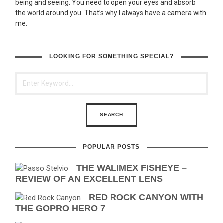
being and seeing. You need to open your eyes and absorb
the world around you. That’s why I always have a camera with
me.
LOOKING FOR SOMETHING SPECIAL?
POPULAR POSTS
THE WALIMEX FISHEYE –
REVIEW OF AN EXCELLENT LENS
RED ROCK CANYON WITH
THE GOPRO HERO 7