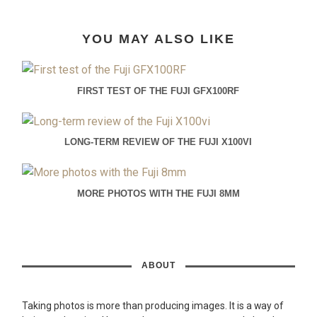
YOU MAY ALSO LIKE
FIRST TEST OF THE FUJI GFX100RF
LONG-TERM REVIEW OF THE FUJI X100VI
MORE PHOTOS WITH THE FUJI 8MM
ABOUT
Taking photos is more than producing images. It is a way of