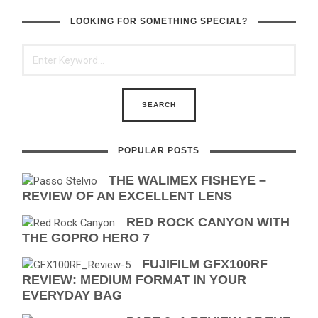
LOOKING FOR SOMETHING SPECIAL?
POPULAR POSTS
THE WALIMEX FISHEYE –
REVIEW OF AN EXCELLENT LENS
RED ROCK CANYON WITH
THE GOPRO HERO 7
FUJIFILM GFX100RF
REVIEW: MEDIUM FORMAT IN YOUR
EVERYDAY BAG