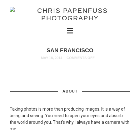
SAN FRANCISCO
MAY 18, 2014
COMMENTS OFF
ABOUT
Taking photos is more than producing images. It is a way of
being and seeing. You need to open your eyes and absorb
the world around you. That’s why I always have a camera with
me.