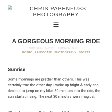
A GORGEOUS MORNING RIDE
NOVEMBER 5, 2023
COMMENTS OFF
GOPRO
,
LANDSCAPE
,
PHOTOGRAPHY
,
SPORTS
Sunrise
Some mornings are prettier than others. This was
certainly true the other day. I woke up bright & early and
decided to jump on my bike. 30 minutes into the ride, the
sun started rising. The next 30 minutes were magical.