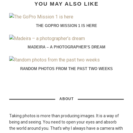
YOU MAY ALSO LIKE
THE GOPRO MISSION 1 IS HERE
MADEIRA – A PHOTOGRAPHER’S DREAM
RANDOM PHOTOS FROM THE PAST TWO WEEKS
ABOUT
Taking photos is more than producing images. It is a way of
being and seeing. You need to open your eyes and absorb
the world around you. That’s why I always have a camera with