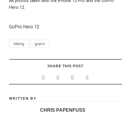
All photos taken with the iPhone 13 Pro and the GoPro
Hero 12.
GoPro Hero 12
biking
gopro
SHARE THIS POST
WRITTEN BY
CHRIS PAPENFUSS