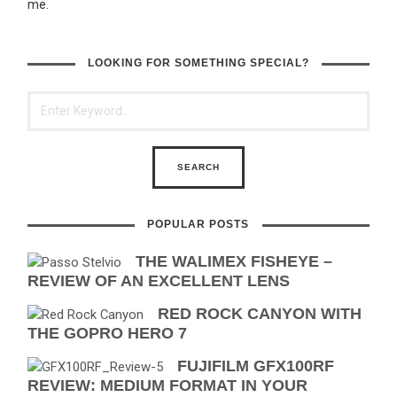
me.
LOOKING FOR SOMETHING SPECIAL?
POPULAR POSTS
THE WALIMEX FISHEYE –
REVIEW OF AN EXCELLENT LENS
RED ROCK CANYON WITH
THE GOPRO HERO 7
FUJIFILM GFX100RF
REVIEW: MEDIUM FORMAT IN YOUR