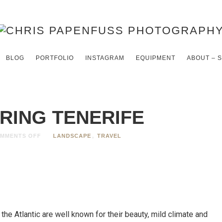
BLOG
PORTFOLIO
INSTAGRAM
EQUIPMENT
ABOUT – 
RING TENERIFE
MMENTS OFF
LANDSCAPE
,
TRAVEL
 the Atlantic are well known for their beauty, mild climate and