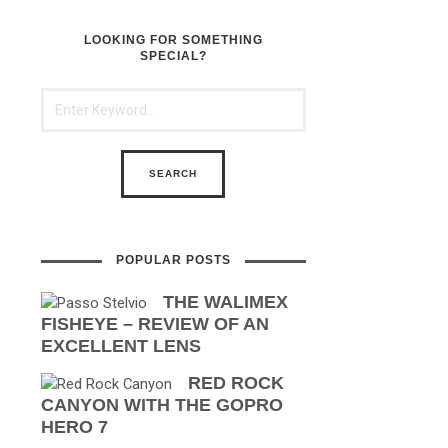
LOOKING FOR SOMETHING
SPECIAL?
POPULAR POSTS
THE WALIMEX
FISHEYE – REVIEW OF AN
EXCELLENT LENS
RED ROCK
CANYON WITH THE GOPRO
HERO 7