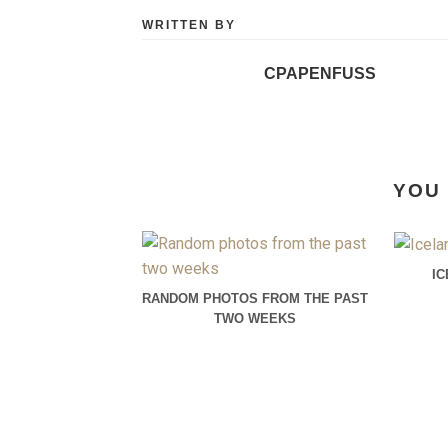
WRITTEN BY
CPAPENFUSS
YOU 
I
RANDOM PHOTOS FROM THE PAST
TWO WEEKS