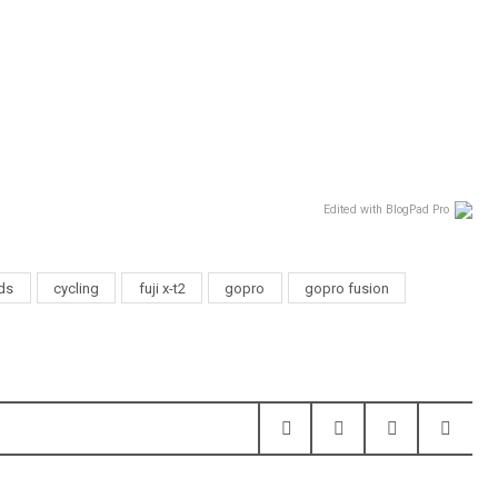
Edited with BlogPad Pro
nds
cycling
fuji x-t2
gopro
gopro fusion