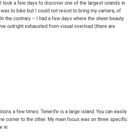
 I took a few days to discover one of the largest islands in
was to bike but I could not resist to bring my camera, of
 On the contrary – I had a few days where the sheer beauty
 me outright exhausted from visual overload (there are
ions a few times. Tenerife is a large island. You can easily
ne corner to the other. My main focus was on three specific
 in: