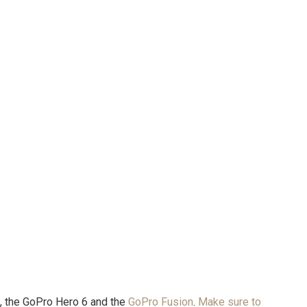
, the GoPro Hero 6 and the
GoPro Fusion
.
Make sure to