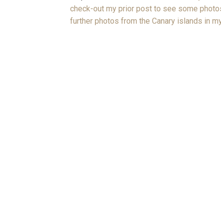
check-out my prior post to see some photos
further photos from the Canary islands in my