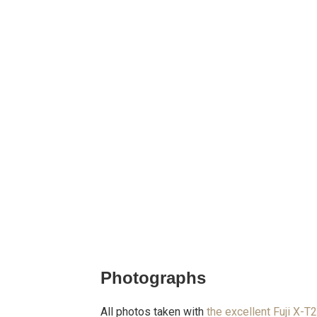
Photographs
All photos taken with
the excellent Fuji X-T2