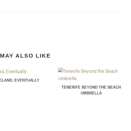
MAY ALSO LIKE
CELAND, EVENTUALLY
TENERIFE BEYOND THE BEACH
UMBRELLA