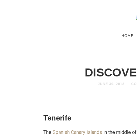
HOME
DISCOVE
JUNE 30, 2018
CO
Tenerife
The
Spanish Canary islands
in the middle of