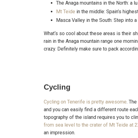
The Anaga mountains in the North: a lus
Mt Teide
in the middle: Spain’s highe
Masca Valley in the South: Step into 
What‘s so cool about these areas is their sh
rain in the Anaga mountain range one morning
crazy. Definitely make sure to pack accordin
Cycling
Cycling on Tenerife is pretty awesome
. The
and you can easily find a different route ea
topography of the island requires you to cli
from sea level to the crater of Mt Teide at
an impression.