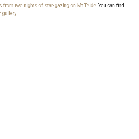
 from two nights of star-gazing on Mt Teide.
You can find
 gallery.