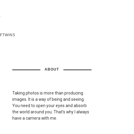
SFTWINS
ABOUT
Taking photos is more than producing
images. It is a way of being and seeing.
You need to open your eyes and absorb
the world around you. That’s why I always
have a camera with me.