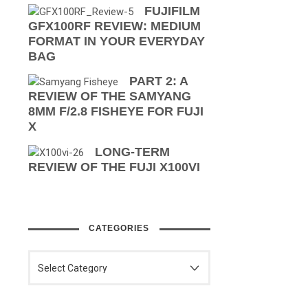
FUJIFILM
GFX100RF REVIEW: MEDIUM
FORMAT IN YOUR EVERYDAY
BAG
PART 2: A
REVIEW OF THE SAMYANG
8MM F/2.8 FISHEYE FOR FUJI
X
LONG-TERM
REVIEW OF THE FUJI X100VI
CATEGORIES