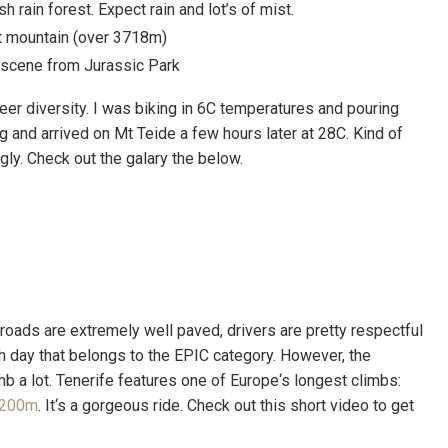
h rain forest. Expect rain and lot’s of mist.
st mountain (over 3718m)
a scene from Jurassic Park
eer diversity. I was biking in 6C temperatures and pouring
 and arrived on Mt Teide a few hours later at 28C. Kind of
gly. Check out the galary the below.
 roads are extremely well paved, drivers are pretty respectful
ch day that belongs to the EPIC category. However, the
mb a lot. Tenerife features one of Europe‘s longest climbs:
 2200m
. It‘s a gorgeous ride. Check out this short video to get