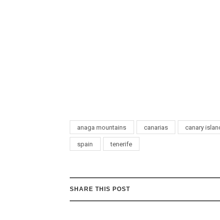
anaga mountains
canarias
canary isla
spain
tenerife
SHARE THIS POST