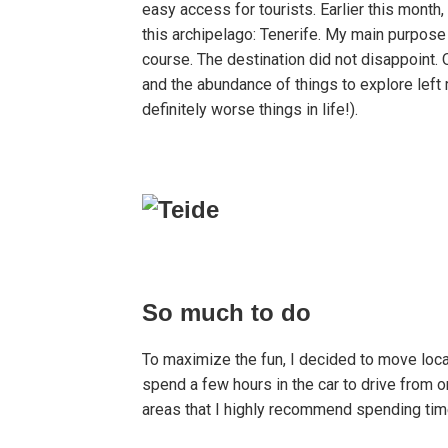
easy access for tourists. Earlier this month,
this archipelago: Tenerife. My main purpose 
course. The destination did not disappoint.
and the abundance of things to explore left
definitely worse things in life!).
So much to do
To maximize the fun, I decided to move locat
spend a few hours in the car to drive from o
areas that I highly recommend spending time