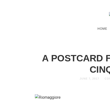
HOME
A POSTCARD 
CIN
JUNE 7, 2017
CO