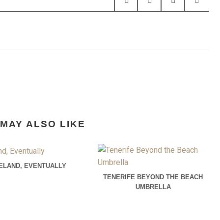
MAY ALSO LIKE
CELAND, EVENTUALLY
TENERIFE BEYOND THE BEACH
UMBRELLA