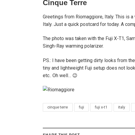
Cinque Terre
Greetings from Riomaggiore, Italy. This is a
Italy. Just a quick postcard for today. A comp
The photo was taken with the Fuji X-T1, Sa
Singh-Ray warming polarizer.
P.S.: I have been getting dirty looks from th
tiny and lightweight Fuji setup does not l
etc.. Oh well… 😉
cinque terre
fuji
fuji x-t1
italy
SHARE THIS POST