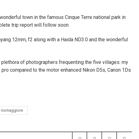
 wonderful town in the famous Cinque Terre national park in
lete trip report will follow soon.
myang 12mm, f2 along with a Haida ND3.0 and the wonderful
e plethora of photographers frequenting the five villages: my
ook pro compared to the motor enhanced Nikon D5s, Canon 1Ds
riomaggiore