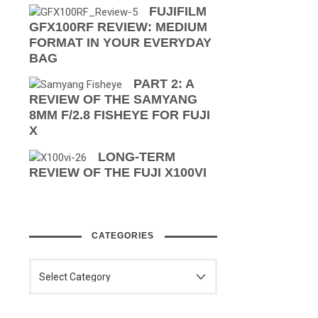
FUJIFILM
GFX100RF REVIEW: MEDIUM
FORMAT IN YOUR EVERYDAY
BAG
PART 2: A
REVIEW OF THE SAMYANG
8MM F/2.8 FISHEYE FOR FUJI
X
LONG-TERM
REVIEW OF THE FUJI X100VI
CATEGORIES