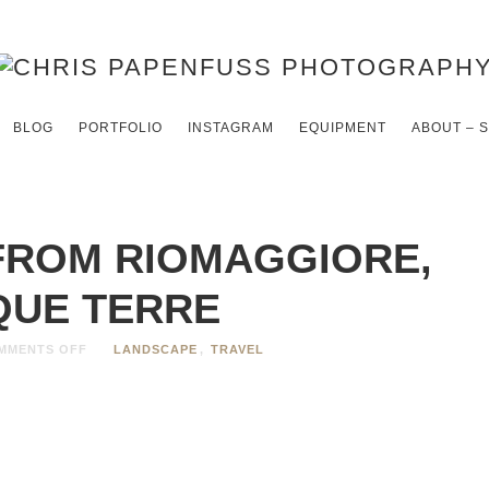
BLOG
PORTFOLIO
INSTAGRAM
EQUIPMENT
ABOUT – 
FROM RIOMAGGIORE,
QUE TERRE
MMENTS OFF
LANDSCAPE
,
TRAVEL