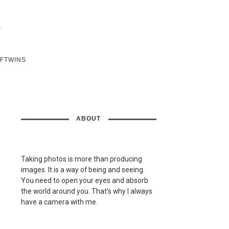
SFTWINS
ABOUT
Taking photos is more than producing
images. It is a way of being and seeing.
You need to open your eyes and absorb
the world around you. That’s why I always
have a camera with me.