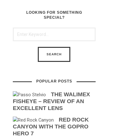
LOOKING FOR SOMETHING
SPECIAL?
POPULAR POSTS
THE WALIMEX
FISHEYE – REVIEW OF AN
EXCELLENT LENS
RED ROCK
CANYON WITH THE GOPRO
HERO 7