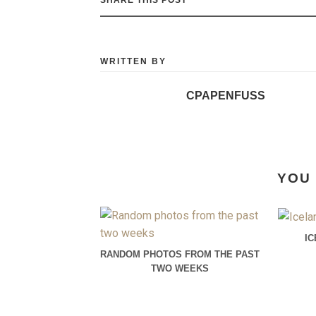
WRITTEN BY
CPAPENFUSS
YOU 
I
RANDOM PHOTOS FROM THE PAST
TWO WEEKS