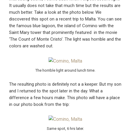
It usually does not take that much time but the results are
much better. Take a look at the photo below. We
discovered this spot on a recent trip to Malta. You can see
the famous blue lagoon, the island of Comino with the
Saint Mary tower that prominently featured in the movie
‘The Count of Monte Cristo’. The light was horrible and the
colors are washed out.
The horrible light around lunch time.
The resulting photo is definitely not a a keeper. But my son
and I returned to the spot later in the day. What a
difference a few hours make. This photo will have a place
in our photo book from the trip:
Same spot, 6 hrs later.