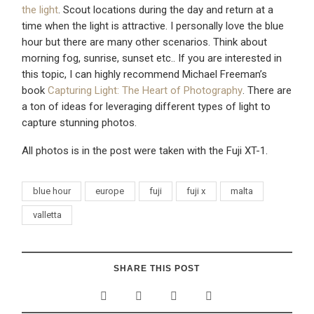
the light
. Scout locations during the day and return at a
time when the light is attractive. I personally love the blue
hour but there are many other scenarios. Think about
morning fog, sunrise, sunset etc.. If you are interested in
this topic, I can highly recommend Michael Freeman’s
book
Capturing Light: The Heart of Photography
. There are
a ton of ideas for leveraging different types of light to
capture stunning photos.
All photos is in the post were taken with the Fuji XT-1.
blue hour
europe
fuji
fuji x
malta
valletta
SHARE THIS POST