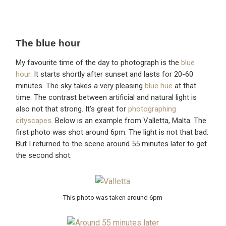
The blue hour
My favourite time of the day to photograph is the
blue
hour
. It starts shortly after sunset and lasts for 20-60
minutes. The sky takes a very pleasing
blue hue
at that
time. The contrast between artificial and natural light is
also not that strong. It’s great for
photographing
cityscapes
. Below is an example from Valletta, Malta. The
first photo was shot around 6pm. The light is not that bad.
But I returned to the scene around 55 minutes later to get
the second shot.
This photo was taken around 6pm