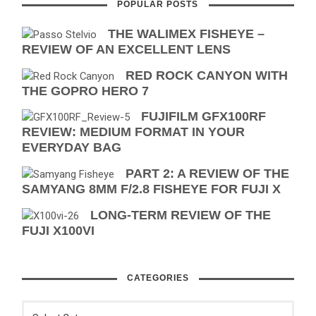
POPULAR POSTS
THE WALIMEX FISHEYE –
REVIEW OF AN EXCELLENT LENS
RED ROCK CANYON WITH
THE GOPRO HERO 7
FUJIFILM GFX100RF
REVIEW: MEDIUM FORMAT IN YOUR
EVERYDAY BAG
PART 2: A REVIEW OF THE
SAMYANG 8MM F/2.8 FISHEYE FOR FUJI X
LONG-TERM REVIEW OF THE
FUJI X100VI
CATEGORIES