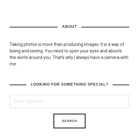
ABOUT
Taking photos is more than producing images. It is a way of
being and seeing. You need to open your eyes and absorb
the world around you. That’s why I always have a camera with
me.
LOOKING FOR SOMETHING SPECIAL?