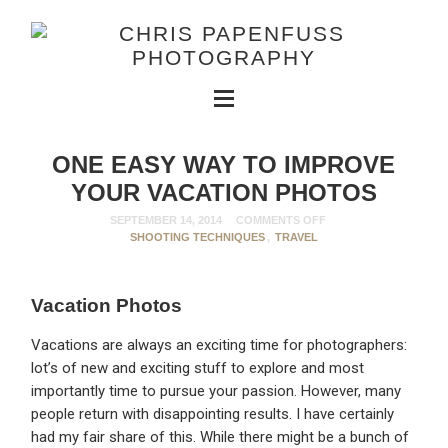
ONE EASY WAY TO IMPROVE
YOUR VACATION PHOTOS
SEPTEMBER 14, 2014
COMMENTS OFF
SHOOTING TECHNIQUES
,
TRAVEL
Vacation Photos
Vacations are always an exciting time for photographers:
lot’s of new and exciting stuff to explore and most
importantly time to pursue your passion. However, many
people return with disappointing results. I have certainly
had my fair share of this. While there might be a bunch of