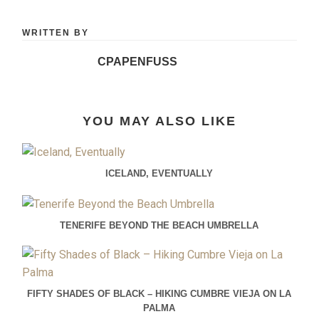
WRITTEN BY
CPAPENFUSS
YOU MAY ALSO LIKE
ICELAND, EVENTUALLY
TENERIFE BEYOND THE BEACH UMBRELLA
FIFTY SHADES OF BLACK – HIKING CUMBRE VIEJA ON LA
PALMA