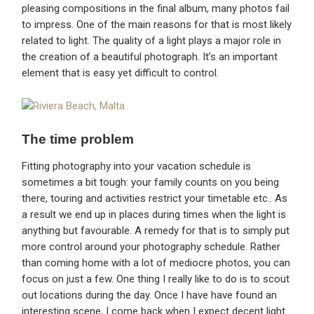
pleasing compositions in the final album, many photos fail
to impress. One of the main reasons for that is most likely
related to light. The quality of a light plays a major role in
the creation of a beautiful photograph. It’s an important
element that is easy yet difficult to control.
The time problem
Fitting photography into your vacation schedule is
sometimes a bit tough: your family counts on you being
there, touring and activities restrict your timetable etc.. As
a result we end up in places during times when the light is
anything but favourable. A remedy for that is to simply put
more control around your photography schedule. Rather
than coming home with a lot of mediocre photos, you can
focus on just a few. One thing I really like to do is to scout
out locations during the day. Once I have have found an
interesting scene, I come back when I expect decent light.