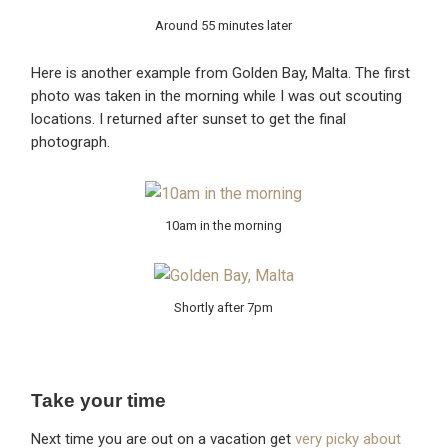
Around 55 minutes later
Here is another example from Golden Bay, Malta. The first
photo was taken in the morning while I was out scouting
locations. I returned after sunset to get the final
photograph.
10am in the morning
Shortly after 7pm
Take your time
Next time you are out on a vacation get
very picky about