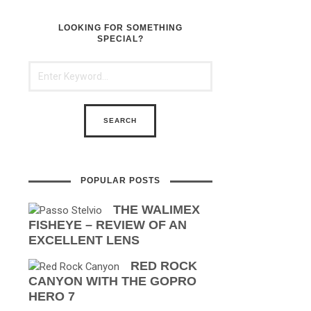
LOOKING FOR SOMETHING
SPECIAL?
POPULAR POSTS
THE WALIMEX
FISHEYE – REVIEW OF AN
EXCELLENT LENS
RED ROCK
CANYON WITH THE GOPRO
HERO 7