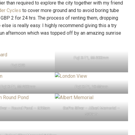
lier than required to explore the city together with my friend
der Cycles
to cover more ground and to avoid boring tube
y GBP 2 for 24 hrs. The process of renting them, dropping
lse is really easy. I highly recommend giving this a try
fun afternoon which was topped off by an amazing sunrise
Fuji X-T1, 55-200mm
Fuji X70
Fuji X-T1, 55-200mm
Fuji X-T1, 18-55mm
ilver – Round Pond – 5:25am
GoPro Silver – Albert Memorial –
5:30am