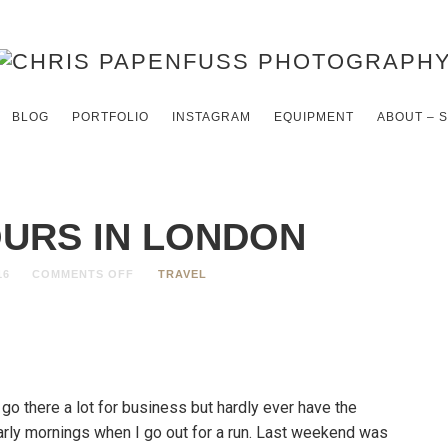
BLOG
PORTFOLIO
INSTAGRAM
EQUIPMENT
ABOUT – 
OURS IN LONDON
16
COMMENTS OFF
TRAVEL
 go there a lot for business but hardly ever have the
arly mornings when I go out for a run. Last weekend was