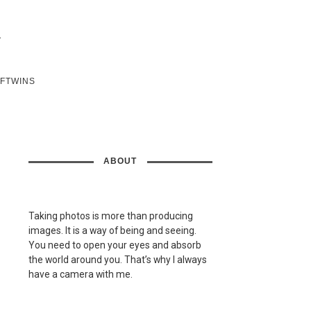
SFTWINS
ABOUT
Taking photos is more than producing
images. It is a way of being and seeing.
You need to open your eyes and absorb
the world around you. That’s why I always
have a camera with me.