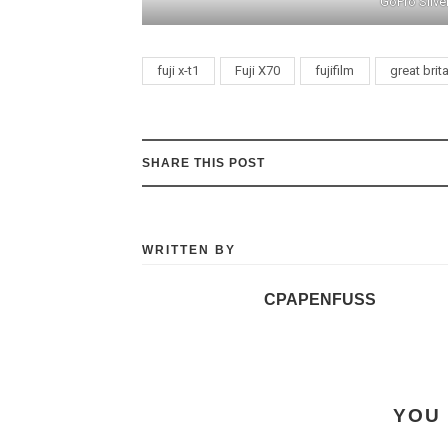
GoPro Silve
fuji x-t1
Fuji X70
fujifilm
great brit
SHARE THIS POST
WRITTEN BY
CPAPENFUSS
YOU 