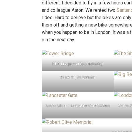
different: I decided to fly in a few hours ear
and colleague Aaron. We rented two
Santan
rides. Hard to believe but the bikes are onl
them off and getting a new bike somewhere e
when you happen to be in London. It was a 
run the next day.
HDR image – auto-bracketing
Fuji X-T1, 55-200mm
GoPro Silver – Lancaster Gate 5:25am
GoPro S