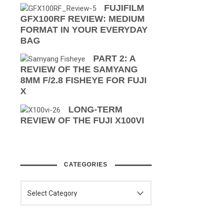
FUJIFILM
GFX100RF REVIEW: MEDIUM
FORMAT IN YOUR EVERYDAY
BAG
PART 2: A
REVIEW OF THE SAMYANG
8MM F/2.8 FISHEYE FOR FUJI
X
LONG-TERM
REVIEW OF THE FUJI X100VI
CATEGORIES