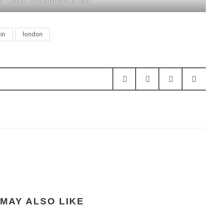
r – Robert Clive Memorial 6:15am
ain
london
MAY ALSO LIKE