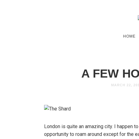
HOME
A FEW H
MARCH 22, 20
London is quite an amazing city. I happen to
opportunity to roam around except for the e