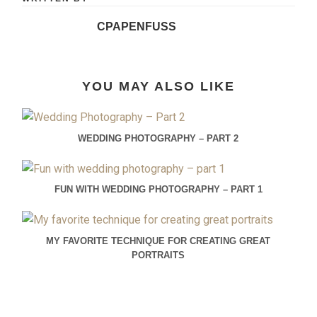
CPAPENFUSS
YOU MAY ALSO LIKE
WEDDING PHOTOGRAPHY – PART 2
FUN WITH WEDDING PHOTOGRAPHY – PART 1
MY FAVORITE TECHNIQUE FOR CREATING GREAT
PORTRAITS