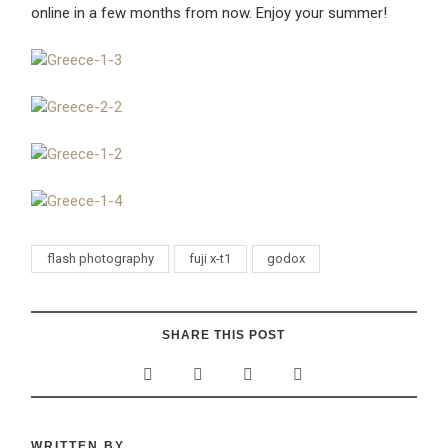
online in a few months from now. Enjoy your summer!
flash photography
fuji x-t1
godox
SHARE THIS POST
WRITTEN BY