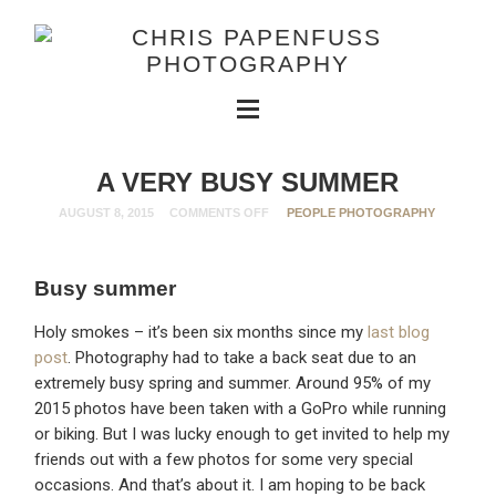
A VERY BUSY SUMMER
AUGUST 8, 2015
COMMENTS OFF
PEOPLE PHOTOGRAPHY
Busy summer
Holy smokes – it’s been six months since my
last blog
post
. Photography had to take a back seat due to an
extremely busy spring and summer. Around 95% of my
2015 photos have been taken with a GoPro while running
or biking. But I was lucky enough to get invited to help my
friends out with a few photos for some very special
occasions. And that’s about it. I am hoping to be back