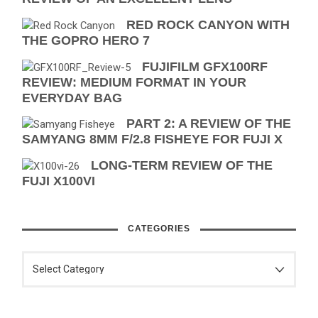
RED ROCK CANYON WITH
THE GOPRO HERO 7
FUJIFILM GFX100RF
REVIEW: MEDIUM FORMAT IN YOUR
EVERYDAY BAG
PART 2: A REVIEW OF THE
SAMYANG 8MM F/2.8 FISHEYE FOR FUJI X
LONG-TERM REVIEW OF THE
FUJI X100VI
CATEGORIES