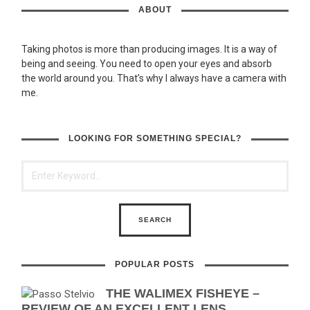
ABOUT
Taking photos is more than producing images. It is a way of
being and seeing. You need to open your eyes and absorb
the world around you. That’s why I always have a camera with
me.
LOOKING FOR SOMETHING SPECIAL?
POPULAR POSTS
THE WALIMEX FISHEYE –
REVIEW OF AN EXCELLENT LENS