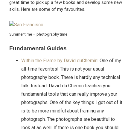
great time to pick up a few books and develop some new
skills. Here are some of my favourites.
Summer time – photography time
Fundamental Guides
Within the Frame by David duChemin
: One of my
all-time favorites! This is not your usual
photography book. There is hardly any technical
talk. Instead, David du Chemin teaches you
fundamental tools that can really improve your
photographs. One of the key things I got out of it
is to be more mindful about framing any
photograph. The photographs are beautiful to
look at as well. If there is one book you should