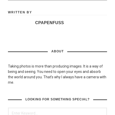
WRITTEN BY
CPAPENFUSS
ABOUT
Taking photos is more than producing images. It is a way of
being and seeing. You need to open your eyes and absorb
the world around you. That’s why I always have a camera with
me.
LOOKING FOR SOMETHING SPECIAL?