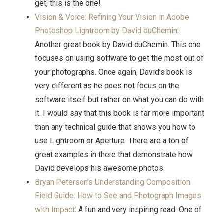
get, this is the one!
Vision & Voice: Refining Your Vision in Adobe
Photoshop Lightroom by David duChemin
:
Another great book by David duChemin. This one
focuses on using software to get the most out of
your photographs. Once again, David’s book is
very different as he does not focus on the
software itself but rather on what you can do with
it. I would say that this book is far more important
than any technical guide that shows you how to
use Lightroom or Aperture. There are a ton of
great examples in there that demonstrate how
David develops his awesome photos.
Bryan Peterson’s Understanding Composition
Field Guide: How to See and Photograph Images
with Impact
: A fun and very inspiring read. One of