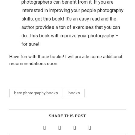
photographers can benefit from it. If you are
interested in improving your people photography
skills, get this book! It’s an easy read and the
author provides a ton of exercises that you can
do. This book will improve your photography –
for sure!
Have fun with those books! I will provide some additional
recommendations soon.
best photography books
books
SHARE THIS POST