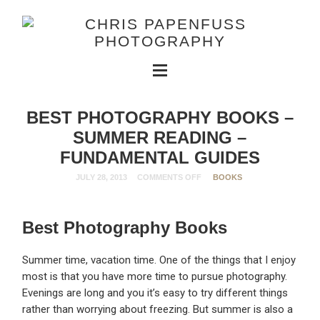
BEST PHOTOGRAPHY BOOKS –
SUMMER READING –
FUNDAMENTAL GUIDES
JULY 28, 2013
COMMENTS OFF
BOOKS
Best Photography Books
Summer time, vacation time. One of the things that I enjoy
most is that you have more time to pursue photography.
Evenings are long and you it’s easy to try different things
rather than worrying about freezing. But summer is also a