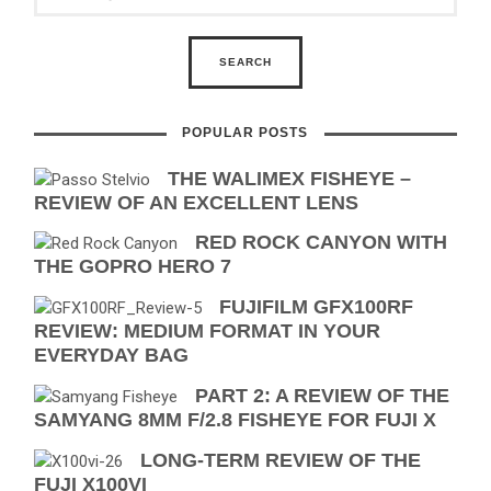
POPULAR POSTS
THE WALIMEX FISHEYE –
REVIEW OF AN EXCELLENT LENS
RED ROCK CANYON WITH
THE GOPRO HERO 7
FUJIFILM GFX100RF
REVIEW: MEDIUM FORMAT IN YOUR
EVERYDAY BAG
PART 2: A REVIEW OF THE
SAMYANG 8MM F/2.8 FISHEYE FOR FUJI X
LONG-TERM REVIEW OF THE
FUJI X100VI