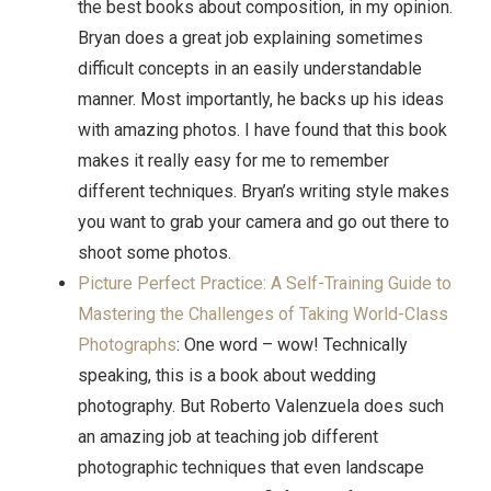
the best books about composition, in my opinion.
Bryan does a great job explaining sometimes
difficult concepts in an easily understandable
manner. Most importantly, he backs up his ideas
with amazing photos. I have found that this book
makes it really easy for me to remember
different techniques. Bryan’s writing style makes
you want to grab your camera and go out there to
shoot some photos.
Picture Perfect Practice: A Self-Training Guide to
Mastering the Challenges of Taking World-Class
Photographs
: One word – wow! Technically
speaking, this is a book about wedding
photography. But Roberto Valenzuela
does such
an amazing job at teaching job different
photographic techniques that even landscape