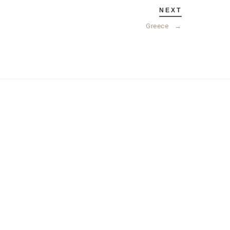
NEXT
Greece
→