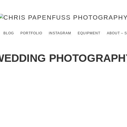
BLOG
PORTFOLIO
INSTAGRAM
EQUIPMENT
ABOUT – 
WEDDING PHOTOGRAPH