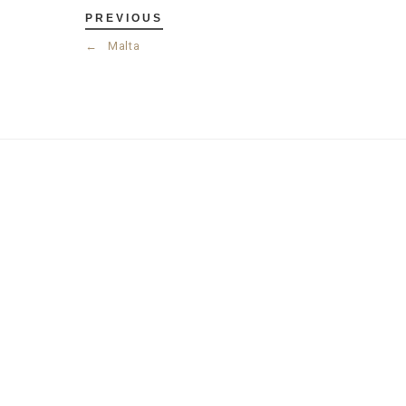
PREVIOUS
←
Malta