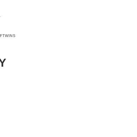
SFTWINS
Y