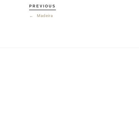
PREVIOUS
←
Madeira