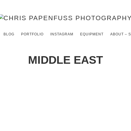
BLOG
PORTFOLIO
INSTAGRAM
EQUIPMENT
ABOUT – 
MIDDLE EAST