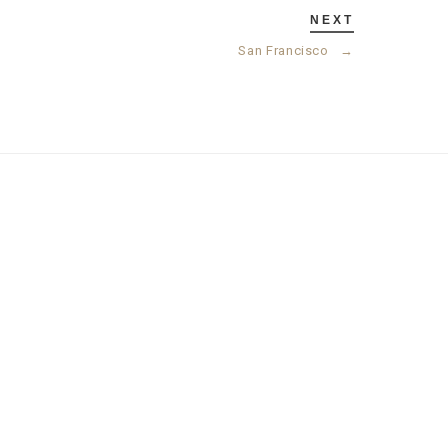
NEXT
San Francisco
→